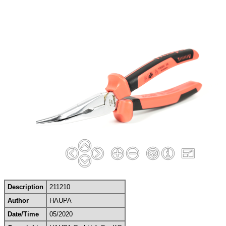
Description
211210
Author
HAUPA
Date/Time
05/2020