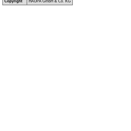
Copyright
HAUPA GmbH & Co. KG